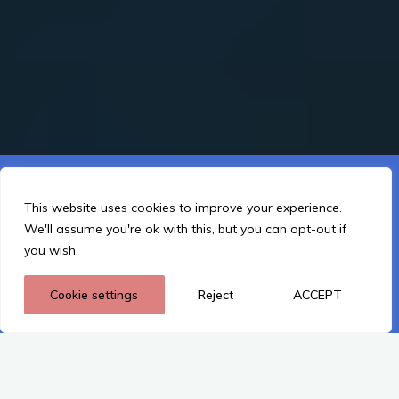
This website is using cookies to improve the user-friendliness.
You agree by using the website further.
This website uses cookies to improve your experience.
We'll assume you're ok with this, but you can opt-out if
I Understand
you wish.
Cookie settings
Reject
ACCEPT
Privacy policy