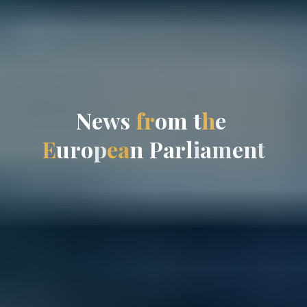
N
e
w
s
f
r
o
m
t
h
e
E
u
r
o
p
e
a
n
P
a
r
l
i
a
m
e
n
t