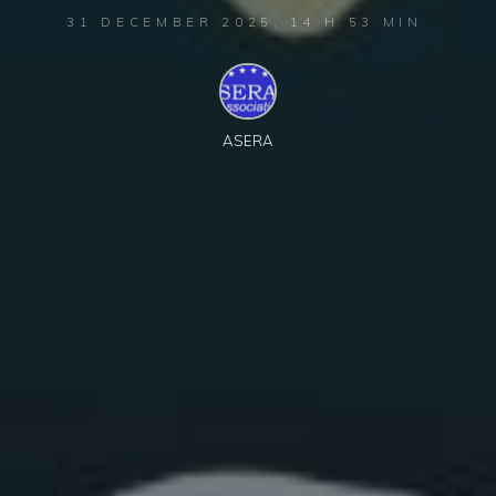
31 DECEMBER 2025, 14 H 53 MIN
ASERA