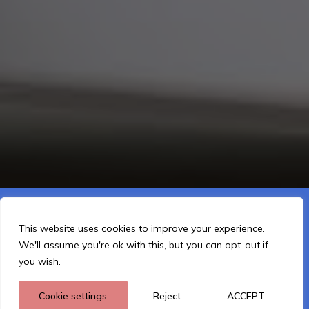
This website is using cookies to improve the user-friendliness.
You agree by using the website further.
This website uses cookies to improve your experience.
We'll assume you're ok with this, but you can opt-out if
I Understand
you wish.
Cookie settings
Reject
ACCEPT
Privacy policy