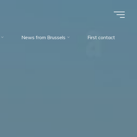
News from Brussels
First contact