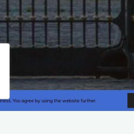
iness. You agree by using the website further.