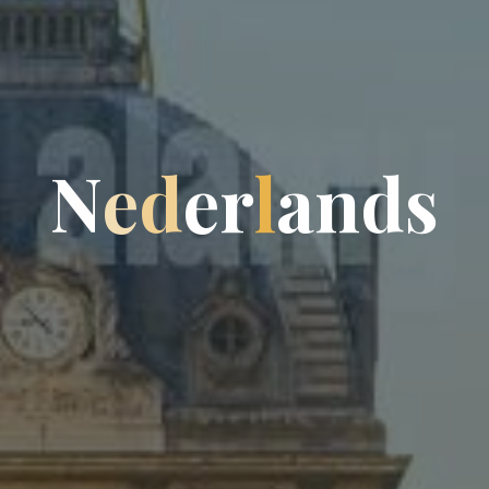
N
e
d
e
r
l
a
n
d
s