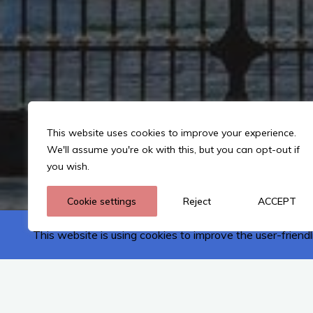
This website uses cookies to improve your experience.
We'll assume you're ok with this, but you can opt-out if
you wish.
Cookie settings
Reject
ACCEPT
This website is using cookies to improve the user-friendl