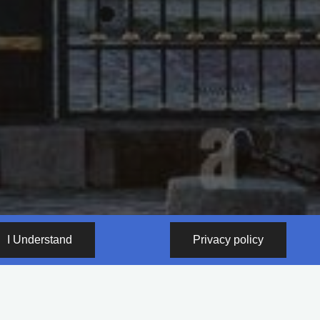
I Understand
Privacy policy