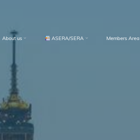
About us
ASERA/SERA
Members Area