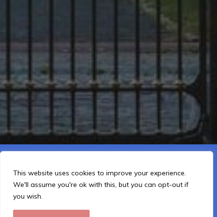
This website is using cookies to improve the user-friendliness.
You agree by using the website further.
This website uses cookies to improve your experience.
We'll assume you're ok with this, but you can opt-out if
I Understand
you wish.