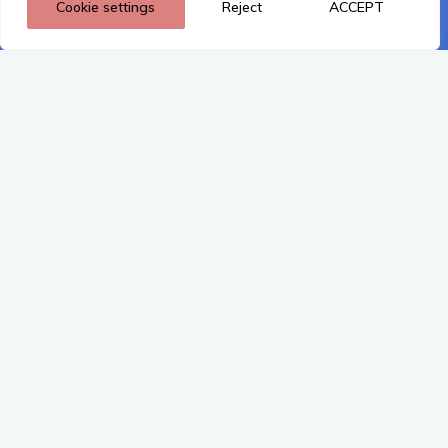
Cookie settings
Reject
ACCEPT
Privacy policy
This content is restricted to site members. If you are an
existing user, please log in. New users may register below. For
registered members, please make sure that your contact
details and email for login have been updated accordingly into
the directory.
Existing Users Log In
Username or Email
Password
Remember Me